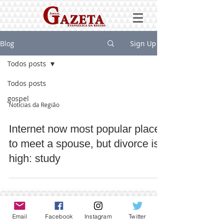
Blog
Sign Up
Todos posts
Todos posts
gospel
Notícias da Região
Internet now most popular place
to meet a spouse, but divorce is
high: study
Email
Facebook
Instagram
Twitter