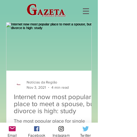
Notícias da Região
Nov 3, 2021
4 min read
Internet now most popular
place to meet a spouse, but
divorce is high: study
The most popular place for single
adults over 30 to meet a future spouse
Email
Facebook
Instagram
Twitter
is no longer recommendations from