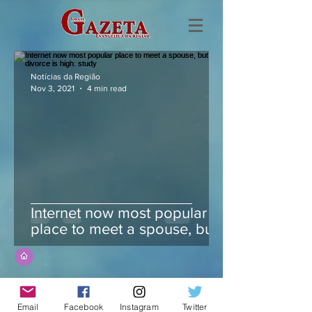
Notícias da Região
Nov 3, 2021
4 min read
Internet now most popular
place to meet a spouse, but
divorce is high: study
Email
Facebook
Instagram
Twitter