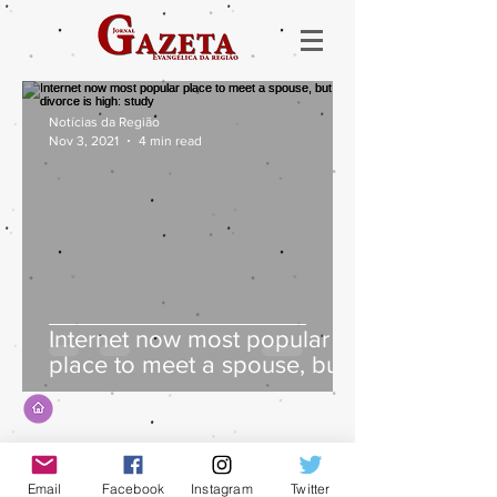
Notícias da Região
Nov 3, 2021
4 min read
Internet now most popular
place to meet a spouse, but
divorce is high: study
Email
Facebook
Instagram
Twitter