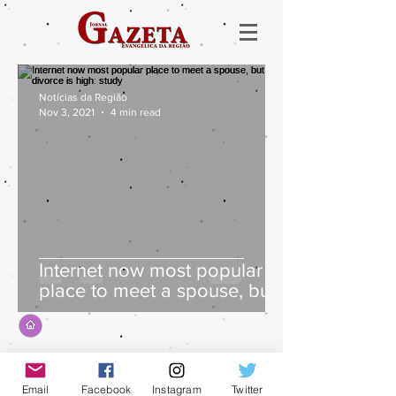
Notícias da Região
Nov 3, 2021
4 min read
Internet now most popular
place to meet a spouse, but
divorce is high: study
Email
Facebook
Instagram
Twitter