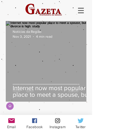
Notícias da Região
Nov 3, 2021
4 min read
Internet now most popular
place to meet a spouse, but
divorce is high: study
Email
Facebook
Instagram
Twitter